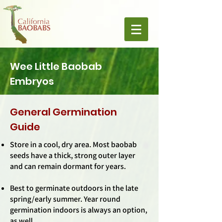
Wee Little Baobab
Embryos
General Germination
Guide
Store in a cool, dry area. Most baobab
seeds have a thick, strong outer layer
and can remain dormant for years.
Best to germinate outdoors in the late
spring/early summer. Year round
germination indoors is always an option,
as well.