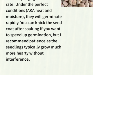
rate. Under the perfect
conditions (AKA heat and
moisture), they will germinate
rapidly. You can knick the seed
coat after soaking if you want
to speed up germination, but I
recommend patience as the
seedlings typically grow much
more hearty without
interference.
Adansonia Za
Zaha Baobabs are close
cousins to the
Madagascariensis
baobabs and generally
germinate rather easily.
The dried fruit coating the