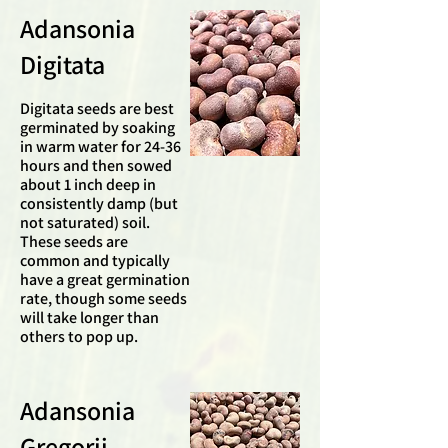
Adansonia
Digitata
Digitata seeds are best
germinated by soaking
in warm water for 24-36
hours and then sowed
about 1 inch deep in
consistently damp (but
not saturated) soil.
These seeds are
common and typically
have a great germination
rate, though some seeds
will take longer than
others to pop up.
Adansonia
Gregorii