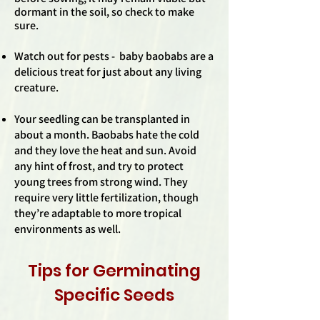
dormant in the soil, so check to make
sure.
Watch out for pests - baby baobabs are a
delicious treat for just about any living
creature.
Your seedling can be transplanted in
about a month. Baobabs hate the cold
and they love the heat and sun. Avoid
any hint of frost, and try to protect
young trees from strong wind. They
require very little fertilization, though
they’re adaptable to more tropical
environments as well.
Tips for Germinating
Specific Seeds