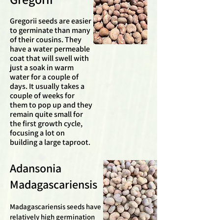
Gregorii seeds are easier
to germinate than many
of their cousins. They
have a water permeable
coat that will swell with
just a soak in warm
water for a couple of
days. It usually takes a
couple of weeks for
them to pop up and they
remain quite small for
the first growth cycle,
focusing a lot on
building a large taproot.
Adansonia
Madagascariensis
Madagascariensis seeds have a
relatively high germination