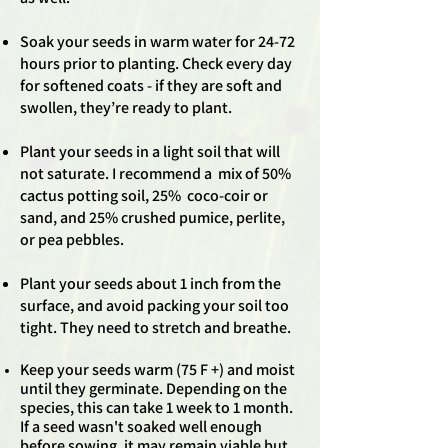
Soak your seeds in warm water for 24-72
hours prior to planting. Check every day
for softened coats - if they are soft and
swollen, they’re ready to plant.
Plant your seeds in a light soil that will
not saturate. I recommend a mix of 50%
cactus potting soil, 25% coco-coir or
sand, and 25% crushed pumice, perlite,
or pea pebbles.
Plant your seeds about 1 inch from the
surface, and avoid packing your soil too
tight. They need to stretch and breathe.
Keep your seeds warm (75 F +) and moist
until they germinate. Depending on the
species, this can take 1 week to 1 month.
If a seed wasn't soaked well enough
before sowing, it may remain viable but