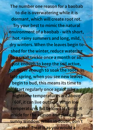
The number one reason for a baobab
to die is overwatering while it is
dormant, which will create root rot.
Try your best to mimic the natural
environment of a baobab - with short,
hot, rainy summers and long, mild,
dry winters. When the leaves begin to
shed for the winter, reduce watering
to a small trickle once a month or so,
just enough to keep the soil active,
but never enough to soak the roots. In
late spring, when you see new leaves
begin to bud, this means its time to
start regularly once again. When
nighttime temperatures are above
60F, it can live outside. When low
temperatures fall below 55F, bring it
inside for the season and place it in a
sunny window. When in doubt, don’t
water. Treat it as you would a