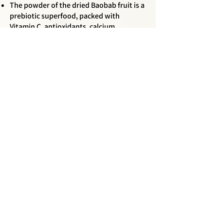
The powder of the dried Baobab fruit is a
prebiotic superfood, packed with
Vitamin C, antioxidants, calcium,
magnesium, and potassium. The baobab
fruit has an incredibly long shelf life; it
can last up to three years without
spoiling, making it a valuable food source
during times of scarcity.
Every part of the baobab tree, from root
to leaf to fruit, is edible.
It usually takes more than 10 years for a
young tree to produce fruit.
6 out of the 8 species of Baobab are
endemic to Madagascar.
Baobabs have a complex root system
that allows them to communicate with
each other through underground fungal
networks, sharing nutrients and warning
each other of environmental threats.
The thick, fibrous bark of the baobab