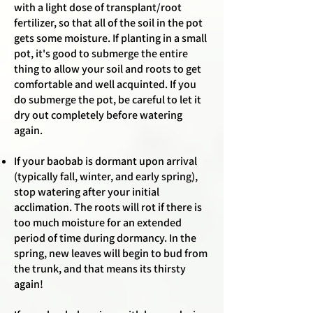
with a light dose of transplant/root
fertilizer, so that all of the soil in the pot
gets some moisture. If planting in a small
pot, it's good to submerge the entire
thing to allow your soil and roots to get
comfortable and well acquinted. If you
do submerge the pot, be careful to let it
dry out completely before watering
again.
If your baobab is dormant upon arrival
(typically fall, winter, and early spring),
stop watering after your initial
acclimation. The roots will rot if there is
too much moisture for an extended
period of time during dormancy. In the
spring, new leaves will begin to bud from
the trunk, and that means its thirsty
again!