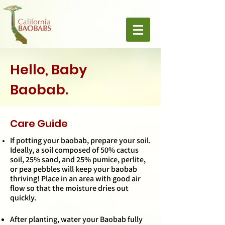
Hello, Baby
Baobab.
Care Guide
If potting your baobab, prepare your soil.
Ideally, a soil composed of 50% cactus
soil, 25% sand, and 25% pumice, perlite,
or pea pebbles will keep your baobab
thriving! Place in an area with good air
flow so that the moisture dries out
quickly.
After planting, water your Baobab fully