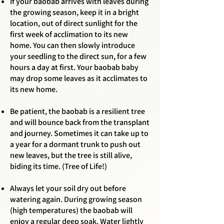
If your baobab arrives with leaves during
the growing season, keep it in a bright
location, out of direct sunlight for the
first week of acclimation to its new
home. You can then slowly introduce
your seedling to the direct sun, for a few
hours a day at first.
Your baobab baby
may drop some leaves as it acclimates to
its new home.
Be patient, the baobab is a resilient tree
and will bounce back from the transplant
and journey. Sometimes it can take up to
a year for a dormant trunk to push out
new leaves, but the tree is still alive,
biding its time. (Tree of Life!)
Always let your soil dry out before
watering again. During growing season
(high temperatures) the baobab will
enjoy a regular deep soak. Water lightly