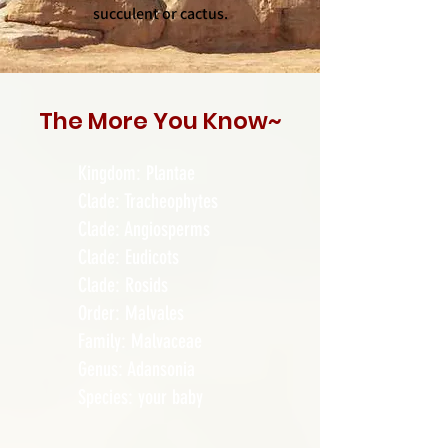
succulent or cactus.
The More
You
Know~
Kingdom: Plantae
Clade: Tracheophytes
Clade: Angiosperms
Clade: Eudicots
Clade: Rosids
Order: Malvales
Family: Malvaceae
Genus: Adansonia
Species: your baby