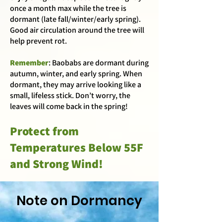
once a month max while the tree is
dormant (late fall/winter/early spring).
Good air circulation around the tree will
help prevent rot.
Remember
: Baobabs are dormant during
autumn, winter, and early spring. When
dormant, they may arrive looking like a
small, lifeless stick. Don’t worry, the
leaves will come back in the spring!
Protect from
Temperatures Below 55F
and Strong Wind!
Note on Dormancy