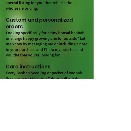
special listing for you that reflects the
wholesale pricing.
Custom and personalized
orders
Looking specifically for a tiny bonsai baobab
or a large happy growing one for outside? Let
me know by messaging me or including a note
in your purchase and I’ll do my best to send
you the tree you’re looking for.
Care instructions
Every Baobab Seedling or packet of Baobab
Seeds you receive from CaliforniaBaobabs
should include a germination/care guide.
There are a ton of resources online as well.
You can also message me anytime and I’ll be
happy to share what works and doesn’t (for
me). Remember, patience is key when growing
Baobabs.
Shipping and Packing
I do my best to make sure every order is