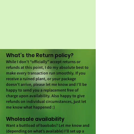
What’s the Return policy?
While I don’t “officially” accept returns or
refunds at this point, I do my absolute best to
make every transaction run smoothly. If you
receive a ruined plant, or your package
doesn’t arrive, please let me know and I’ll be
happy to send you a replacement free of
charge upon availability. Also happy to give
refunds on individual circumstances, just let
me know what happened :)
Wholesale availability
Want a buttload of baobabs? Let me know and
(depending on what’s available) I’ll set up a