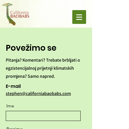
Povežimo se
Pitanja? Komentari? Trebate brbljati o
egzistencijalnoj prijetnji klimatskih
promjena? Samo napred.
E-mail
stephen@californiabaobabs.com
Ime
Prezime