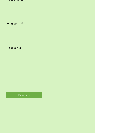
E-mail
Poruka
Poslati