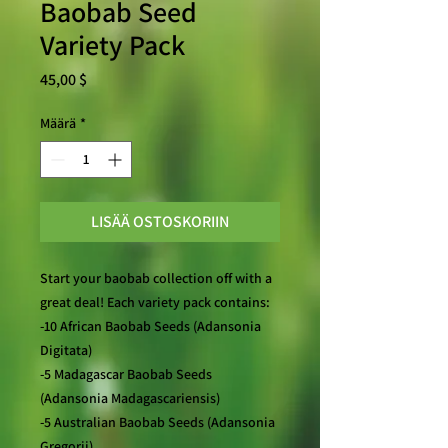
Baobab Seed
Variety Pack
Hinta
45,00 $
Määrä
*
LISÄÄ OSTOSKORIIN
Start your baobab collection off with a
great deal! Each variety pack contains:
-10 African Baobab Seeds (Adansonia
Digitata)
-5 Madagascar Baobab Seeds
(Adansonia Madagascariensis)
-5 Australian Baobab Seeds (Adansonia
Gregorii)