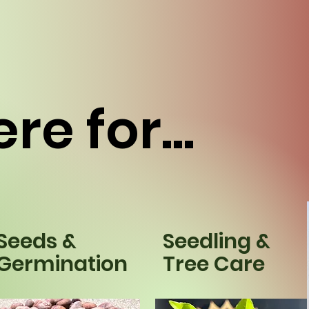
re for...
Seeds &
Seedling &
Germination
Tree Care