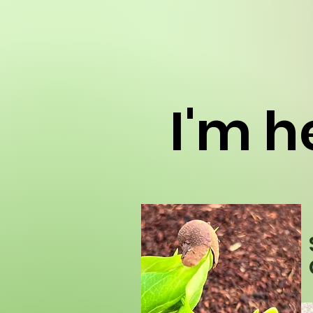
I'm he