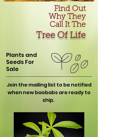
Find Out
Why They
Call It The
Tree Of Life
Plants and
Seeds For
Sale
Join the mailing list to be notified
when new baobabs are ready to
ship.