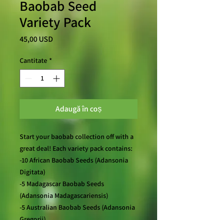
Baobab Seed
Variety Pack
Preț
45,00 USD
Cantitate
*
Adaugă în coș
Start your baobab collection off with a
great deal! Each variety pack contains:
-10 African Baobab Seeds (Adansonia
Digitata)
-5 Madagascar Baobab Seeds
(Adansonia Madagascariensis)
-5 Australian Baobab Seeds (Adansonia
Gregorii)